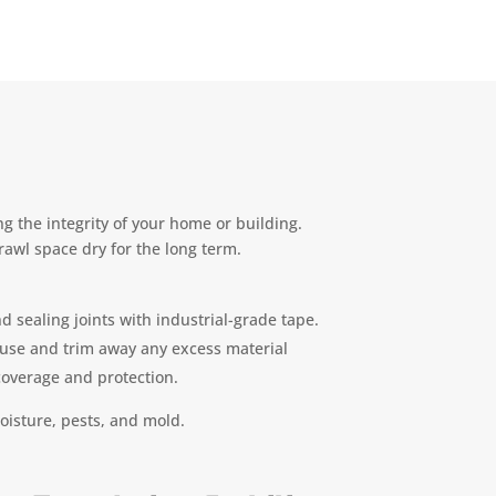
g the integrity of your home or building.
rawl space dry for the long term.
d sealing joints with industrial-grade tape.
house and trim away any excess material
 coverage and protection.
oisture, pests, and mold.