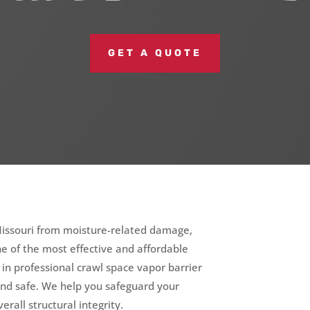
GET A QUOTE
Missouri from moisture-related damage,
one of the most effective and affordable
e in professional crawl space vapor barrier
and safe. We help you safeguard your
erall structural integrity.