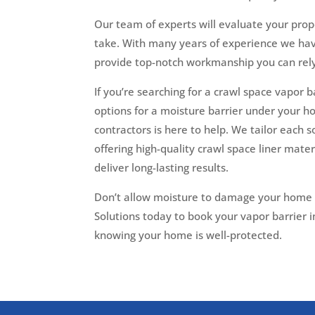
Our team of experts will evaluate your pro
take. With many years of experience we ha
provide top-notch workmanship you can rely
If you’re searching for a crawl space vapor b
options for a moisture barrier under your ho
contractors is here to help. We tailor each s
offering high-quality crawl space liner mater
deliver long-lasting results.
Don’t allow moisture to damage your home an
Solutions today to book your vapor barrier i
knowing your home is well-protected.