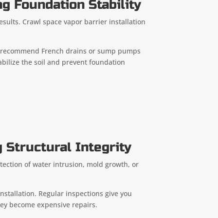
g Foundation Stability
esults. Crawl space vapor barrier installation
ften recommend French drains or sump pumps
bilize the soil and prevent foundation
 Structural Integrity
ection of water intrusion, mold growth, or
nstallation. Regular inspections give you
they become expensive repairs.