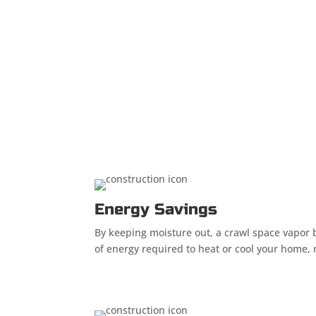
Energy Savings
By keeping moisture out, a crawl space vapor
of energy required to heat or cool your home, r