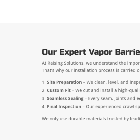
Our Expert Vapor Barrie
At Raising Solutions, we understand the import
That’s why our installation process is carried 
Site Preparation
– We clean, level, and insp
Custom Fit
– We cut and install a high-quali
Seamless Sealing
– Every seam, joints and e
Final Inspection
– Our experienced crawl spac
We only use durable materials trusted by lead