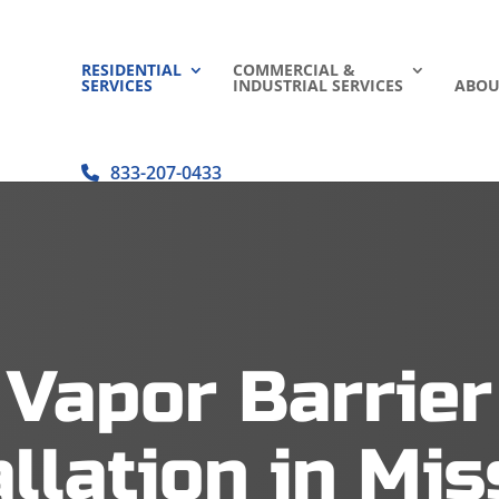
RESIDENTIAL
COMMERCIAL &
SERVICES
INDUSTRIAL SERVICES
ABOU
833-207-0433
Vapor Barrier
allation in Mis