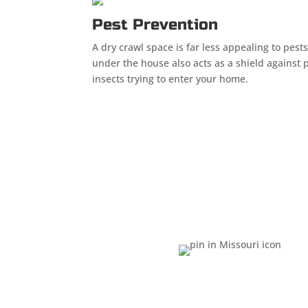
Pest Prevention
A dry crawl space is far less appealing to pests
under the house also acts as a shield against 
insects trying to enter your home.