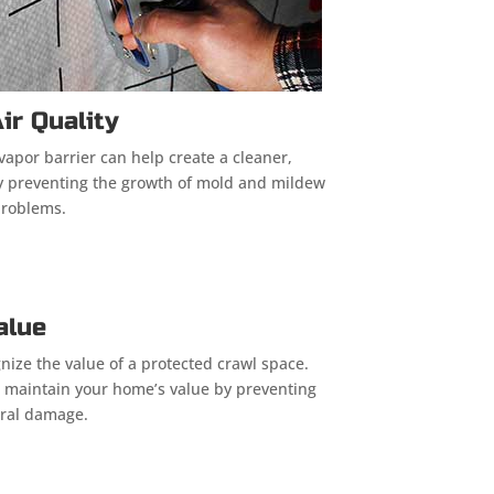
ir Quality
vapor barrier can help create a cleaner,
by preventing the growth of mold and mildew
problems.
alue
nize the value of a protected crawl space.
ps maintain your home’s value by preventing
ural damage.