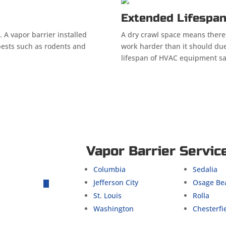
Extended Lifespa
. A vapor barrier installed
A dry crawl space means there
pests such as rodents and
work harder than it should due
lifespan of HVAC equipment s
Vapor Barrier Servic
Columbia
Sedalia
Jefferson City
Osage Be
St. Louis
Rolla
Washington
Chesterfi