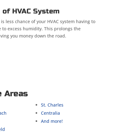
n of HVAC System
 is less chance of your HVAC system having to
 to excess humidity. This prolongs the
aving you money down the road.
e Areas
St. Charles
ach
Centralia
And more!
eld