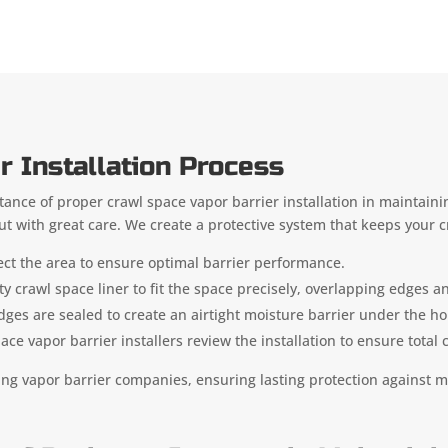
r Installation Process
ance of proper crawl space vapor barrier installation in maintainin
out with great care. We create a protective system that keeps your c
ect the area to ensure optimal barrier performance.
ty crawl space liner to fit the space precisely, overlapping edges an
dges are sealed to create an airtight moisture barrier under the 
e vapor barrier installers review the installation to ensure total
ing vapor barrier companies, ensuring lasting protection against m