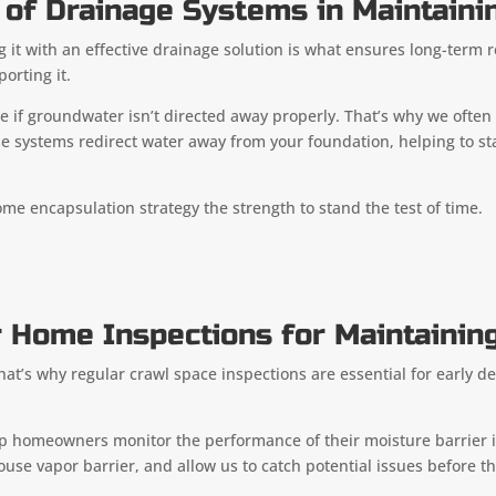
of Drainage Systems in Maintainin
ng it with an effective drainage solution is what ensures long-term r
orting it.
ace if groundwater isn’t directed away properly. That’s why we o
e systems redirect water away from your foundation, helping to sta
me encapsulation strategy the strength to stand the test of time.
 Home Inspections for Maintaining
’s why regular crawl space inspections are essential for early det
elp homeowners monitor the performance of their moisture barrier i
ouse vapor barrier, and allow us to catch potential issues before 