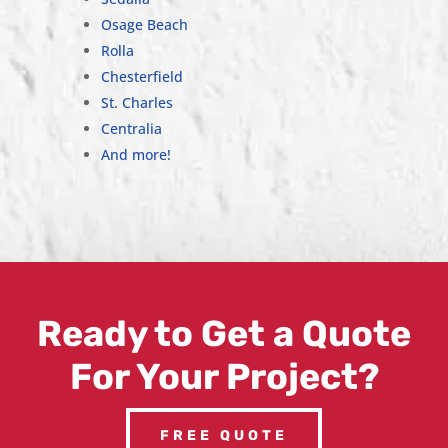
Osage Beach
Rolla
Chesterfield
St. Charles
Centralia
And more!
Ready to Get a Quote
For Your Project?
FREE QUOTE