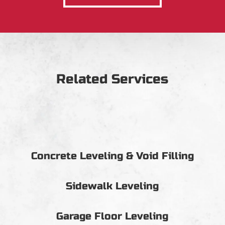
Related Services
Concrete Leveling & Void Filling
Sidewalk Leveling
Garage Floor Leveling