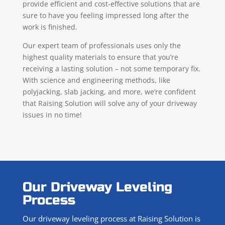
provide efficient and cost-effective solutions that are
sure to have you feeling impressed long after the
work is finished.
Our expert team of professionals uses only the
highest quality materials to ensure that you’re
receiving a lasting solution – not some temporary fix.
With science and engineering methods, like
polyjacking, slab jacking, and more, we’re confident
that Raising Solution will solve any of your driveway
issues in no time!
Our Driveway Leveling
Process
Our driveway leveling process at Raising Solution is