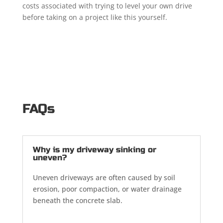
costs associated with trying to level your own drive
before taking on a project like this yourself.
FAQs
Why is my driveway sinking or
uneven?
Uneven driveways are often caused by soil
erosion, poor compaction, or water drainage
beneath the concrete slab.