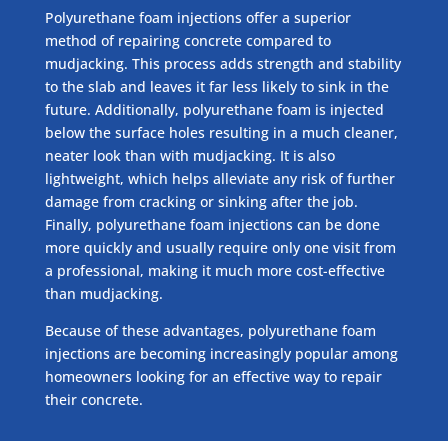
Polyurethane foam injections offer a superior
method of repairing concrete compared to
mudjacking. This process adds strength and stability
to the slab and leaves it far less likely to sink in the
future. Additionally, polyurethane foam is injected
below the surface holes resulting in a much cleaner,
neater look than with mudjacking. It is also
lightweight, which helps alleviate any risk of further
damage from cracking or sinking after the job.
Finally, polyurethane foam injections can be done
more quickly and usually require only one visit from
a professional, making it much more cost-effective
than mudjacking.
Because of these advantages, polyurethane foam
injections are becoming increasingly popular among
homeowners looking for an effective way to repair
their concrete.