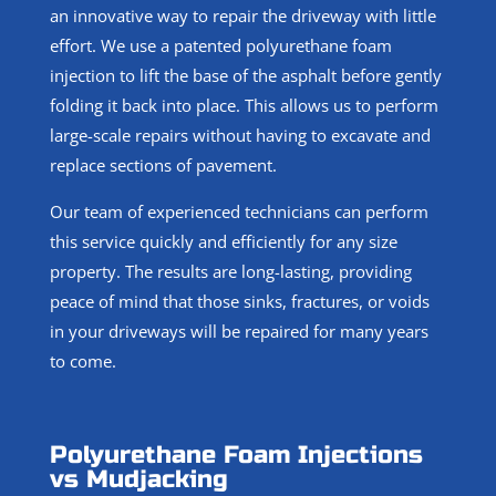
an innovative way to repair the driveway with little
effort. We use a patented polyurethane foam
injection to lift the base of the asphalt before gently
folding it back into place. This allows us to perform
large-scale repairs without having to excavate and
replace sections of pavement.
Our team of experienced technicians can perform
this service quickly and efficiently for any size
property. The results are long-lasting, providing
peace of mind that those sinks, fractures, or voids
in your driveways will be repaired for many years
to come.
Polyurethane Foam Injections
vs Mudjacking