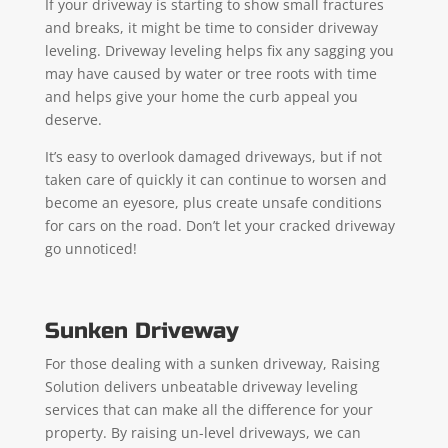
If your driveway is starting to show small fractures
and breaks, it might be time to consider driveway
leveling. Driveway leveling helps fix any sagging you
may have caused by water or tree roots with time
and helps give your home the curb appeal you
deserve.
It’s easy to overlook damaged driveways, but if not
taken care of quickly it can continue to worsen and
become an eyesore, plus create unsafe conditions
for cars on the road. Don’t let your cracked driveway
go unnoticed!
Sunken Driveway
For those dealing with a sunken driveway, Raising
Solution delivers unbeatable driveway leveling
services that can make all the difference for your
property. By raising un-level driveways, we can