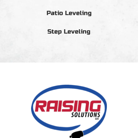
Patio Leveling
Step Leveling