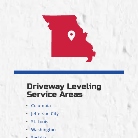
Driveway Leveling
Service Areas
Columbia
Jefferson City
St. Louis
Washington
Sedalia