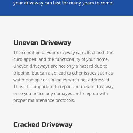
your driveway can last for many years to come!
Uneven Driveway
The condition of your driveway can affect both the
curb appeal and the functionality of your home.
Uneven driveways are not only a hazard due to
tripping, but can also lead to other issues such as
water damage or sinkholes when not addressed.
Thus, it is important to repair an uneven driveway
once you notice any damages and keep up with
proper maintenance protocols.
Cracked Driveway