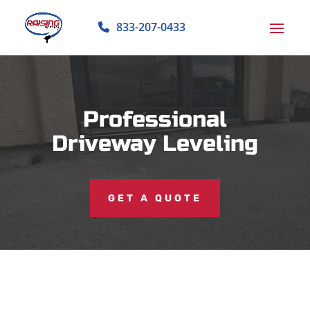
833-207-0433
Professional
Driveway Leveling
GET A QUOTE