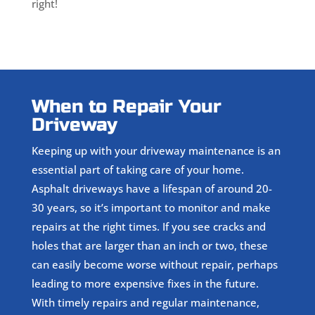
right!
When to Repair Your
Driveway
Keeping up with your driveway maintenance is an
essential part of taking care of your home.
Asphalt driveways have a lifespan of around 20-
30 years, so it’s important to monitor and make
repairs at the right times. If you see cracks and
holes that are larger than an inch or two, these
can easily become worse without repair, perhaps
leading to more expensive fixes in the future.
With timely repairs and regular maintenance,