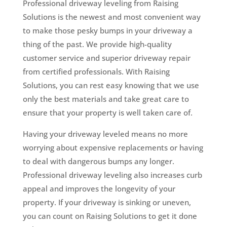
Professional driveway leveling from Raising
Solutions is the newest and most convenient way
to make those pesky bumps in your driveway a
thing of the past. We provide high-quality
customer service and superior driveway repair
from certified professionals. With Raising
Solutions, you can rest easy knowing that we use
only the best materials and take great care to
ensure that your property is well taken care of.
Having your driveway leveled means no more
worrying about expensive replacements or having
to deal with dangerous bumps any longer.
Professional driveway leveling also increases curb
appeal and improves the longevity of your
property. If your driveway is sinking or uneven,
you can count on Raising Solutions to get it done