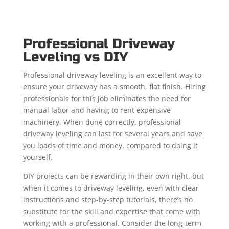
Professional Driveway
Leveling vs DIY
Professional driveway leveling is an excellent way to
ensure your driveway has a smooth, flat finish. Hiring
professionals for this job eliminates the need for
manual labor and having to rent expensive
machinery. When done correctly, professional
driveway leveling can last for several years and save
you loads of time and money, compared to doing it
yourself.
DIY projects can be rewarding in their own right, but
when it comes to driveway leveling, even with clear
instructions and step-by-step tutorials, there’s no
substitute for the skill and expertise that come with
working with a professional. Consider the long-term