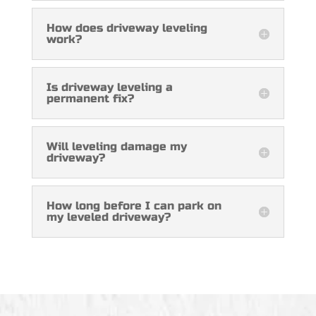
How does driveway leveling
work?
Is driveway leveling a
permanent fix?
Will leveling damage my
driveway?
How long before I can park on
my leveled driveway?